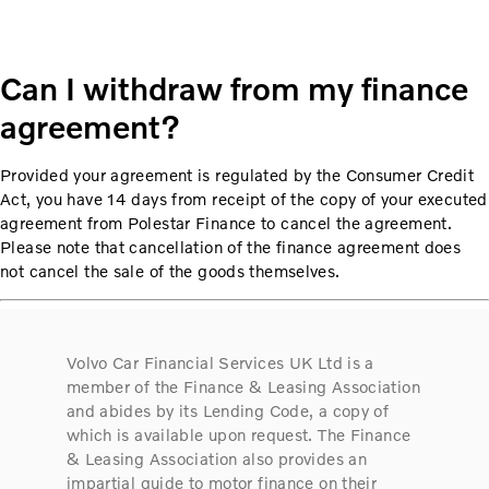
Can I withdraw from my finance
agreement?
Provided your agreement is regulated by the Consumer Credit
Act, you have 14 days from receipt of the copy of your executed
agreement from Polestar Finance to cancel the agreement.
Please note that cancellation of the finance agreement does
not cancel the sale of the goods themselves.
Volvo Car Financial Services UK Ltd is a
member of the Finance & Leasing Association
and abides by its Lending Code, a copy of
which is available upon request. The Finance
& Leasing Association also provides an
impartial guide to motor finance on their