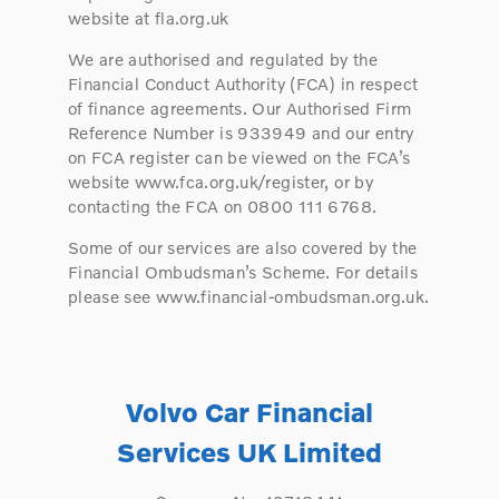
website at fla.org.uk
We are authorised and regulated by the
Financial Conduct Authority (FCA) in respect
of finance agreements. Our Authorised Firm
Reference Number is 933949 and our entry
on FCA register can be viewed on the FCA’s
website www.fca.org.uk/register, or by
contacting the FCA on 0800 111 6768.
Some of our services are also covered by the
Financial Ombudsman’s Scheme. For details
please see www.financial-ombudsman.org.uk.
Volvo Car Financial
Services UK Limited