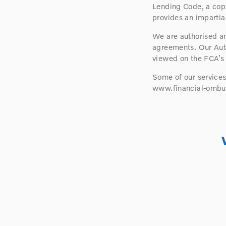
Lending Code, a copy
provides an impartial
We are authorised an
agreements. Our Aut
viewed on the FCA’s
Some of our service
www.financial-ombu