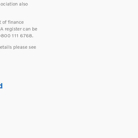
ociation also
 of finance
A register can be
 0800 111 6768.
etails please see
d