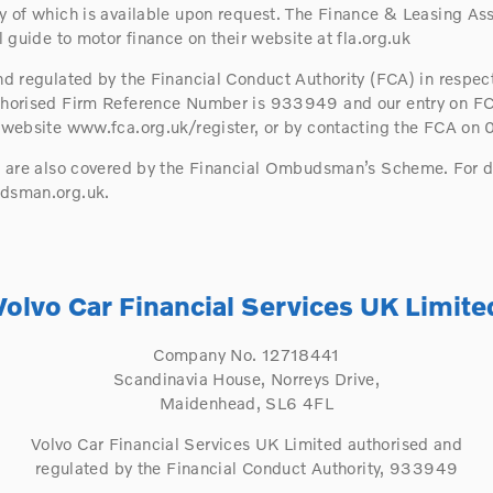
 of which is available upon request. The Finance & Leasing Ass
 guide to motor finance on their website at fla.org.uk
d regulated by the Financial Conduct Authority (FCA) in respect
horised Firm Reference Number is 933949 and our entry on FC
 website www.fca.org.uk/register, or by contacting the FCA on
s are also covered by the Financial Ombudsman’s Scheme. For d
dsman.org.uk.
Volvo Car Financial Services UK Limite
Company No. 12718441
Scandinavia House, Norreys Drive,
Maidenhead, SL6 4FL
Volvo Car Financial Services UK Limited authorised and
regulated by the Financial Conduct Authority, 933949