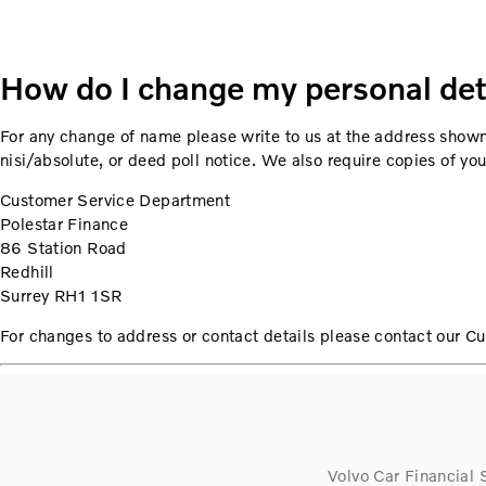
How do I change my personal det
For any change of name please write to us at the address shown
nisi/absolute, or deed poll notice. We also require copies of y
Customer Service Department
Polestar Finance
86 Station Road
Redhill
Surrey RH1 1SR
For changes to address or contact details please contact our 
Volvo Car Financial 