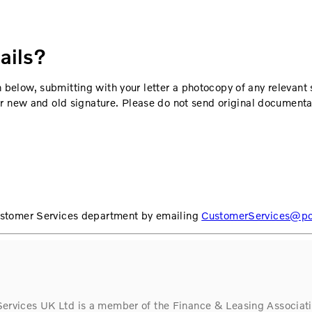
ails?
 below, submitting with your letter a photocopy of any relevant
our new and old signature. Please do not send original documenta
Customer Services department by emailing
CustomerServices@pol
Services UK Ltd is a member of the Finance & Leasing Associati