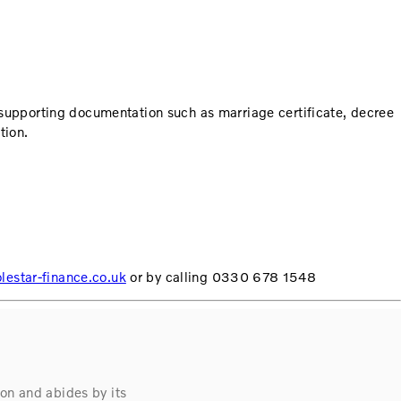
 supporting documentation such as marriage certificate, decree
tion.
estar-finance.co.uk
or by calling 0330 678 1548
on and abides by its