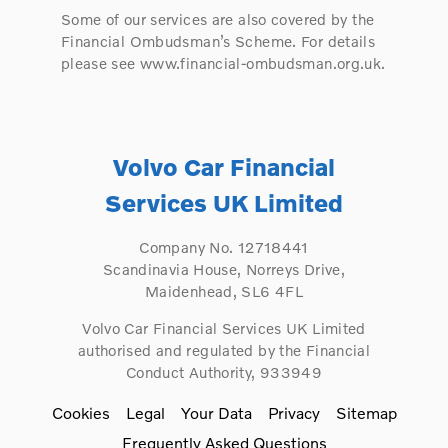
Some of our services are also covered by the
Financial Ombudsman’s Scheme. For details
please see www.financial-ombudsman.org.uk.
Volvo Car Financial
Services UK Limited
Company No. 12718441
Scandinavia House, Norreys Drive,
Maidenhead, SL6 4FL
Volvo Car Financial Services UK Limited
authorised and regulated by the Financial
Conduct Authority, 933949
Cookies
Legal
Your Data
Privacy
Sitemap
Frequently Asked Questions