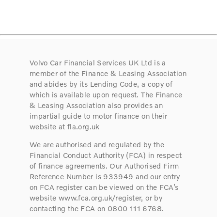
Volvo Car Financial Services UK Ltd is a
member of the Finance & Leasing Association
and abides by its Lending Code, a copy of
which is available upon request. The Finance
& Leasing Association also provides an
impartial guide to motor finance on their
website at fla.org.uk
We are authorised and regulated by the
Financial Conduct Authority (FCA) in respect
of finance agreements. Our Authorised Firm
Reference Number is 933949 and our entry
on FCA register can be viewed on the FCA’s
website www.fca.org.uk/register, or by
contacting the FCA on 0800 111 6768.