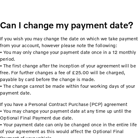
Can I change my payment date?
If you wish you may change the date on which we take payment
from your account, however please note the following:
• You may only change your payment date once in a 12 monthly
period.
• The first change after the inception of your agreement will be
free. For further changes a fee of £25.00 will be charged,
payable by card before the change is made.
• The change cannot be made within four working days of your
payment date.
If you have a Personal Contract Purchase (PCP) agreement
• You may change your payment date at any time up until the
Optional Final Payment due date.
• Your payment date can only be changed once in the entire life
of your agreement as this would affect the Optional Final