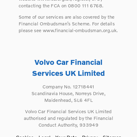
contacting the FCA on 0800 111 6768.
Some of our services are also covered by the
Financial Ombudsman’s Scheme. For details
please see www.financial-ombudsman.org.uk.
Volvo Car Financial
Services UK Limited
Company No. 12718441
Scandinavia House, Norreys Drive,
Maidenhead, SL6 4FL
Volvo Car Financial Services UK Limited
authorised and regulated by the Financial
Conduct Authority, 933949