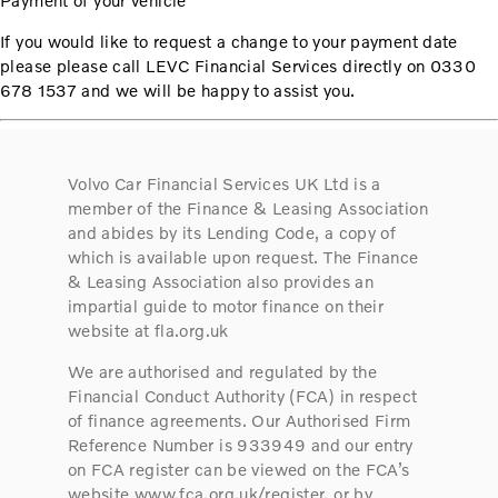
Payment of your vehicle
If you would like to request a change to your payment date
please please call LEVC Financial Services directly on 0330
678 1537 and we will be happy to assist you.
Volvo Car Financial Services UK Ltd is a
member of the Finance & Leasing Association
and abides by its Lending Code, a copy of
which is available upon request. The Finance
& Leasing Association also provides an
impartial guide to motor finance on their
website at fla.org.uk
We are authorised and regulated by the
Financial Conduct Authority (FCA) in respect
of finance agreements. Our Authorised Firm
Reference Number is 933949 and our entry
on FCA register can be viewed on the FCA’s
website www.fca.org.uk/register, or by