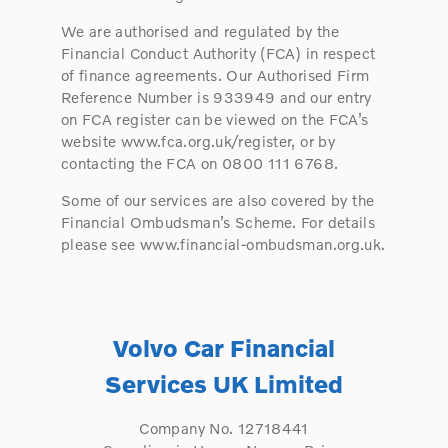
We are authorised and regulated by the
Financial Conduct Authority (FCA) in respect
of finance agreements. Our Authorised Firm
Reference Number is 933949 and our entry
on FCA register can be viewed on the FCA’s
website www.fca.org.uk/register, or by
contacting the FCA on 0800 111 6768.
Some of our services are also covered by the
Financial Ombudsman’s Scheme. For details
please see www.financial-ombudsman.org.uk.
Volvo Car Financial
Services UK Limited
Company No. 12718441