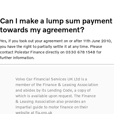
Can I make a lump sum payment
towards my agreement?
Yes, if you took out your agreement on or after 11th June 2010,
you have the right to partially settle it at any time. Please
contact Polestar Finance directly on 0330 678 1548 for
further information.
Volvo Car Financial Services UK Ltd is a
member of the Finance & Leasing Association
and abides by its Lending Code, a copy of
which is available upon request. The Finance
& Leasing Association also provides an
impartial guide to motor finance on their
website at fla.org.uk