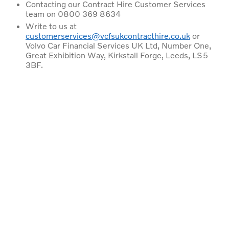
Contacting our Contract Hire Customer Services
team on 0800 369 8634
Write to us at
customerservices@vcfsukcontracthire.co.uk
or
Volvo Car Financial Services UK Ltd, Number One,
Great Exhibition Way, Kirkstall Forge, Leeds, LS5
3BF.