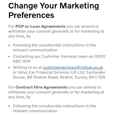
Change Your Marketing
Preferences
For
PCP or Loan Agreements
you can amend or
withdraw your consent generally or for marketing at
any time, by
Following the unsubscribe instructions in the
relevant communication
Contacting our Customer Services team on 0800
085 1541
Writing to us at
customerservices@vcfsuk.co.uk
or Volvo Car Financial Services UK Ltd, Santander
House, 86 Station Road, Redhill, Surrey, RH1 1SR.
For
Contract Hire Agreements
you can amend or
withdraw your consent generally or for marketing at
any time, by
Following the unsubscribe instructions in the
relevant communication