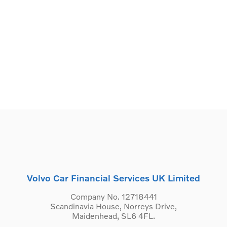
Volvo Car Financial Services UK Limited
Company No. 12718441
Scandinavia House, Norreys Drive,
Maidenhead, SL6 4FL.